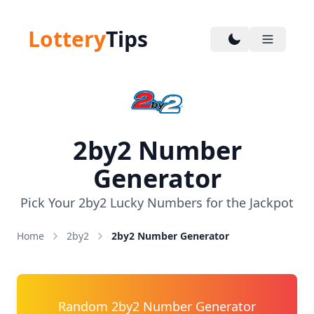
Lottery
Tips
2by2 Number
Generator
Pick Your 2by2 Lucky Numbers for the Jackpot
Home
2by2
2by2 Number Generator
Random 2by2 Number Generator