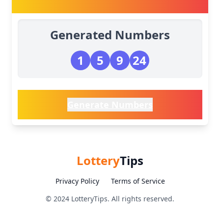
Generated Numbers
1
5
9
24
Generate Numbers
Lottery
Tips
Privacy Policy
Terms of Service
© 2024 LotteryTips. All rights reserved.