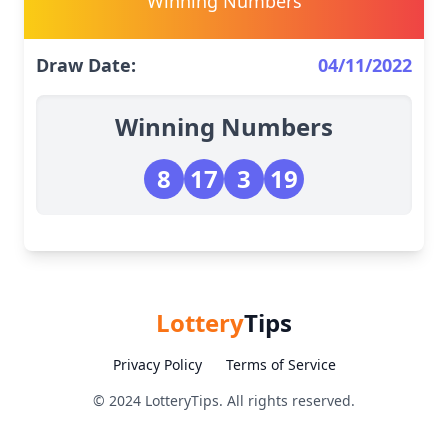
Winning Numbers
Draw Date:
04/11/2022
Winning Numbers
8
17
3
19
Lottery
Tips
Privacy Policy
Terms of Service
© 2024 LotteryTips. All rights reserved.