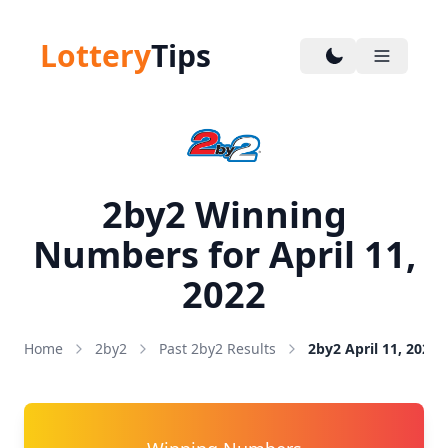
Lottery
Tips
2by2 Winning
Numbers for April 11,
2022
Home
2by2
Past 2by2 Results
2by2 April 11, 2022