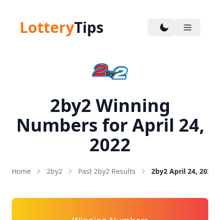
Lottery
Tips
2by2 Winning
Numbers for April 24,
2022
Home
2by2
Past 2by2 Results
2by2 April 24, 2022