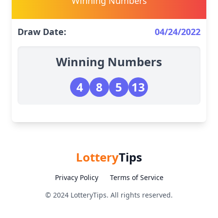
Winning Numbers
Draw Date:
04/24/2022
Winning Numbers
4
8
5
13
Lottery
Tips
Privacy Policy
Terms of Service
© 2024 LotteryTips. All rights reserved.