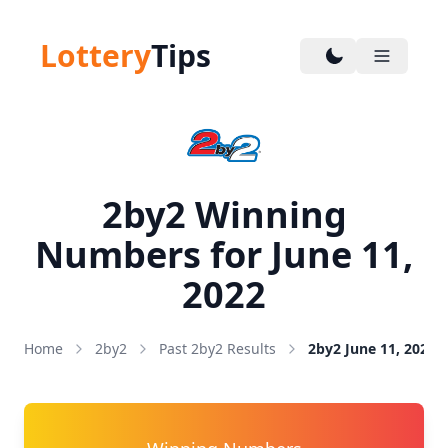
Lottery
Tips
2by2 Winning
Numbers for June 11,
2022
Home
2by2
Past 2by2 Results
2by2 June 11, 2022