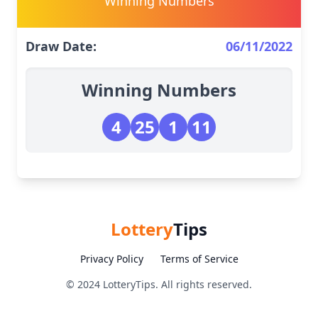
Winning Numbers
Draw Date:
06/11/2022
Winning Numbers
4
25
1
11
Lottery
Tips
Privacy Policy
Terms of Service
© 2024 LotteryTips. All rights reserved.