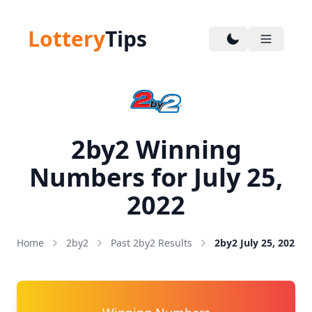
Lottery
Tips
2by2 Winning
Numbers for July 25,
2022
Home
2by2
Past 2by2 Results
2by2 July 25, 2022