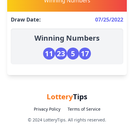
Winning Numbers
Draw Date:
07/25/2022
Winning Numbers
11
23
5
17
Lottery
Tips
Privacy Policy
Terms of Service
© 2024 LotteryTips. All rights reserved.