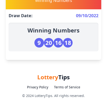
Winning Numbers
Draw Date:
09/10/2022
Winning Numbers
9
20
16
18
Lottery
Tips
Privacy Policy
Terms of Service
© 2024 LotteryTips. All rights reserved.