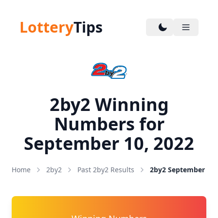
Lottery
Tips
2by2 Winning
Numbers for
September 10, 2022
Home
2by2
Past 2by2 Results
2by2 September 10,