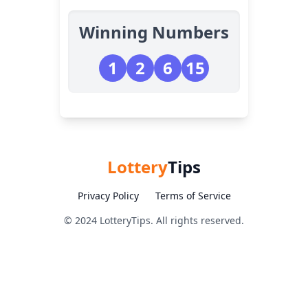
Winning Numbers
1
2
6
15
Lottery
Tips
Privacy Policy
Terms of Service
© 2024 LotteryTips. All rights reserved.