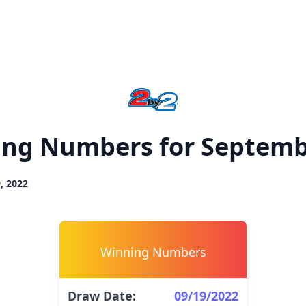
ng Numbers for Septemb
, 2022
Winning Numbers
Draw Date:
09/19/2022