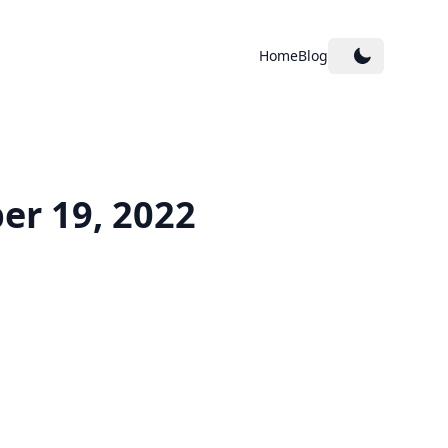
Home
Blog
er 19, 2022