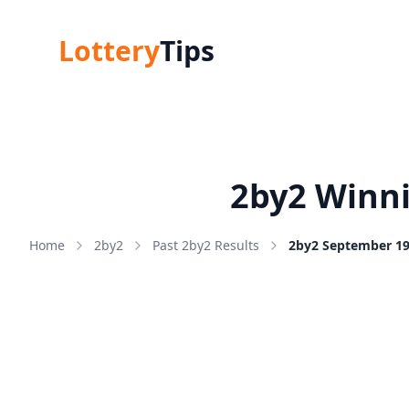
Lottery
Tips
2by2 Winni
Home
2by2
Past 2by2 Results
2by2 September 19