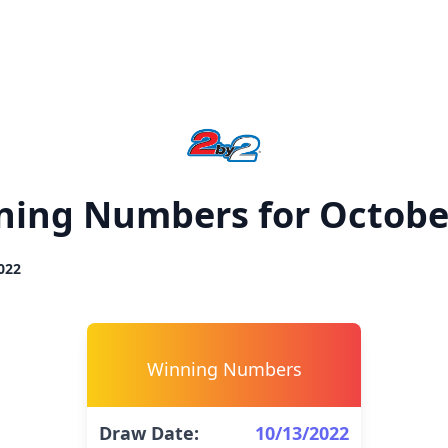
ning Numbers for October
022
Winning Numbers
Draw Date:
10/13/2022