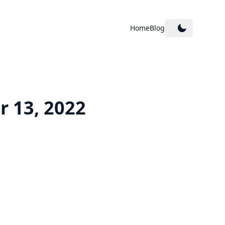
Home
Blog
 13, 2022