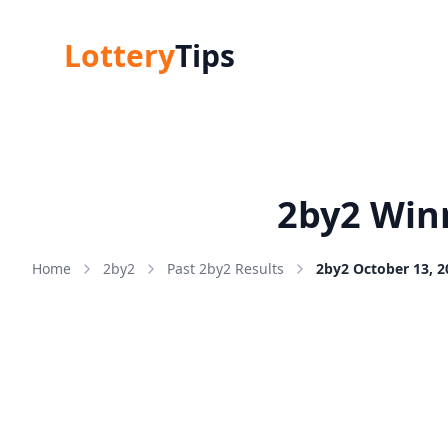
Lottery
Tips
2by2 Win
Home
2by2
Past 2by2 Results
2by2 October 13, 2