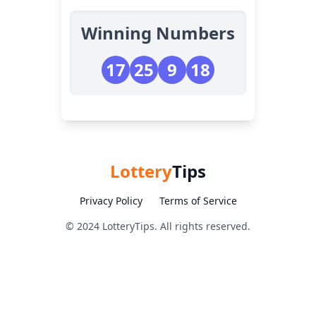
Winning Numbers
17
25
9
18
Lottery
Tips
Privacy Policy
Terms of Service
© 2024 LotteryTips. All rights reserved.