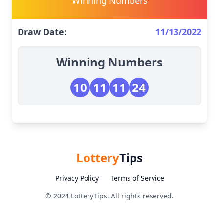
Winning Numbers
Draw Date:
11/13/2022
Winning Numbers
10
11
11
24
Lottery
Tips
Privacy Policy
Terms of Service
© 2024 LotteryTips. All rights reserved.