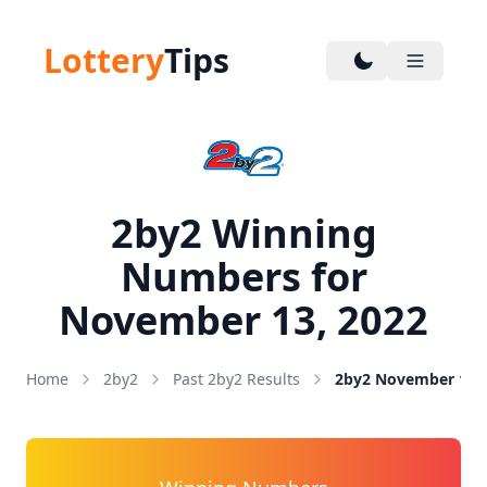
Lottery
Tips
2by2 Winning
Numbers for
November 13, 2022
Home
2by2
Past 2by2 Results
2by2 November 13, 