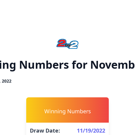
ing Numbers for Novembe
 2022
Winning Numbers
Draw Date:
11/19/2022