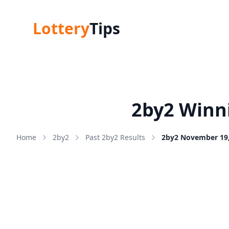
Lottery
Tips
2by2 Winn
Home
2by2
Past 2by2 Results
2by2 November 19,