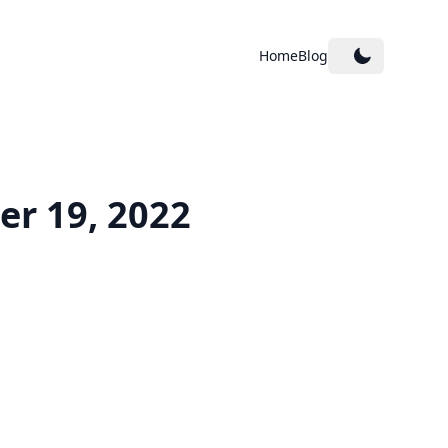
Home
Blog
r 19, 2022