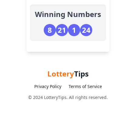
Winning Numbers
8
21
1
24
Lottery
Tips
Privacy Policy
Terms of Service
© 2024 LotteryTips. All rights reserved.