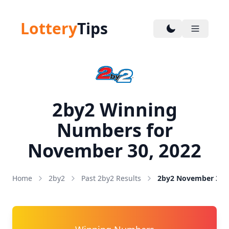
Lottery
Tips
2by2 Winning
Numbers for
November 30, 2022
Home
2by2
Past 2by2 Results
2by2 November 30, 