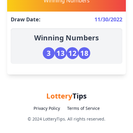
Winning Numbers
Draw Date:
11/30/2022
Winning Numbers
3
13
12
18
Lottery
Tips
Privacy Policy
Terms of Service
© 2024 LotteryTips. All rights reserved.