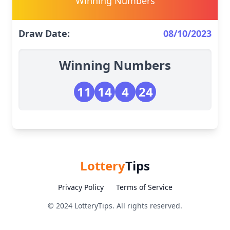
Winning Numbers
Draw Date:
08/10/2023
Winning Numbers
11
14
4
24
Lottery
Tips
Privacy Policy
Terms of Service
© 2024 LotteryTips. All rights reserved.