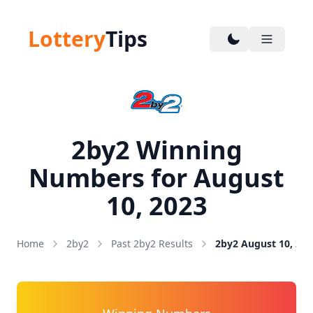
Lottery
Tips
2by2 Winning
Numbers for August
10, 2023
Home
2by2
Past 2by2 Results
2by2 August 10, 202