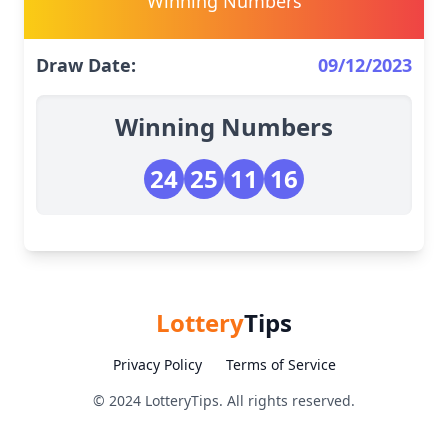
Winning Numbers
Draw Date:
09/12/2023
Winning Numbers
24
25
11
16
Lottery
Tips
Privacy Policy
Terms of Service
© 2024 LotteryTips. All rights reserved.