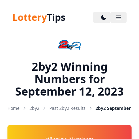
Lottery
Tips
2by2 Winning
Numbers for
September 12, 2023
Home
2by2
Past 2by2 Results
2by2 September 12,