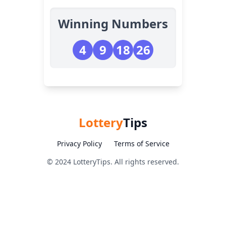
Winning Numbers
4
9
18
26
Lottery
Tips
Privacy Policy
Terms of Service
© 2024 LotteryTips. All rights reserved.