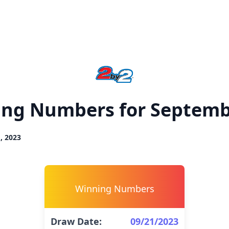
ng Numbers for Septemb
, 2023
Winning Numbers
Draw Date:
09/21/2023