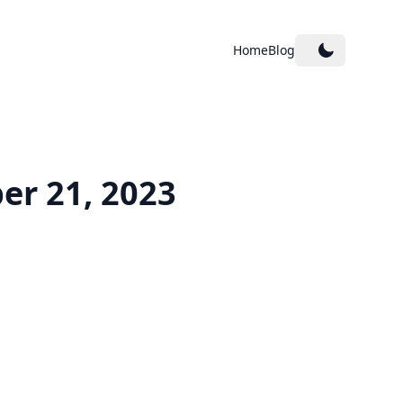
Home
Blog
er 21, 2023