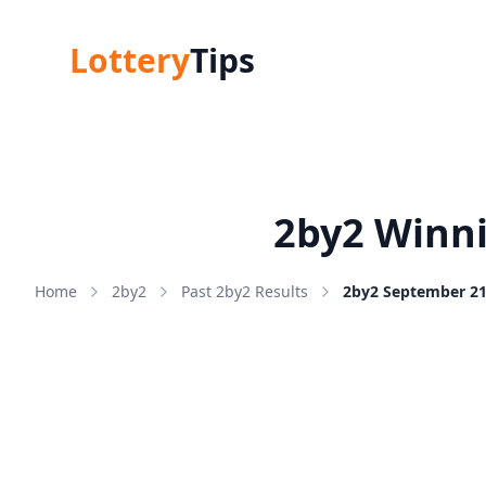
Lottery
Tips
2by2 Winni
Home
2by2
Past 2by2 Results
2by2 September 21