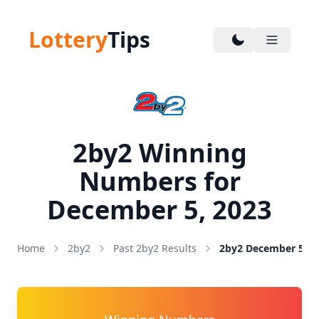
Lottery
Tips
2by2 Winning
Numbers for
December 5, 2023
Home
2by2
Past 2by2 Results
2by2 December 5, 2