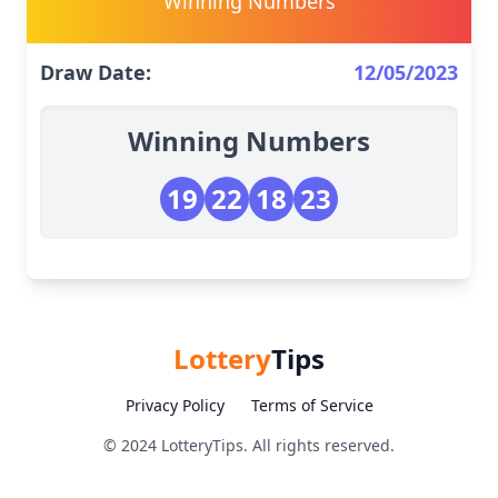
Winning Numbers
Draw Date:
12/05/2023
Winning Numbers
19
22
18
23
Lottery
Tips
Privacy Policy
Terms of Service
© 2024 LotteryTips. All rights reserved.