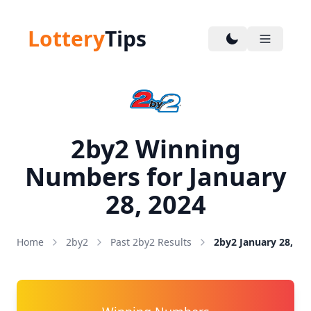
Lottery
Tips
2by2 Winning
Numbers for January
28, 2024
Home
2by2
Past 2by2 Results
2by2 January 28, 20