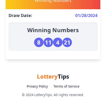
Winning Numbers
Draw Date:
01/28/2024
Winning Numbers
8
11
4
21
Lottery
Tips
Privacy Policy
Terms of Service
© 2024 LotteryTips. All rights reserved.