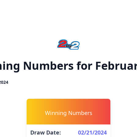
ing Numbers for Februar
2024
Winning Numbers
Draw Date:
02/21/2024