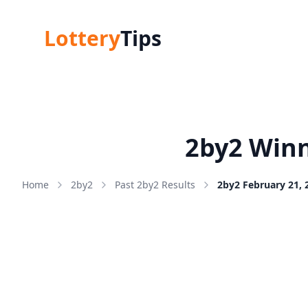
Lottery
Tips
2by2 Winn
Home
2by2
Past 2by2 Results
2by2 February 21, 