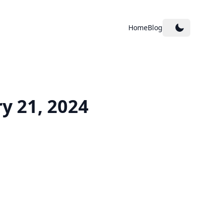
Home
Blog
y 21, 2024