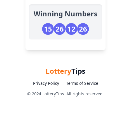
Winning Numbers
15
26
12
26
Lottery
Tips
Privacy Policy
Terms of Service
© 2024 LotteryTips. All rights reserved.