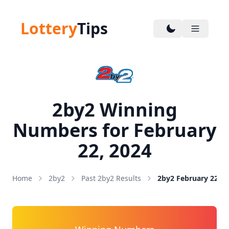
Lottery
Tips
2by2 Winning
Numbers for February
22, 2024
Home
2by2
Past 2by2 Results
2by2 February 22, 2