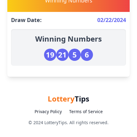
Winning Numbers
Draw Date:
02/22/2024
Winning Numbers
19
21
5
6
Lottery
Tips
Privacy Policy
Terms of Service
© 2024 LotteryTips. All rights reserved.