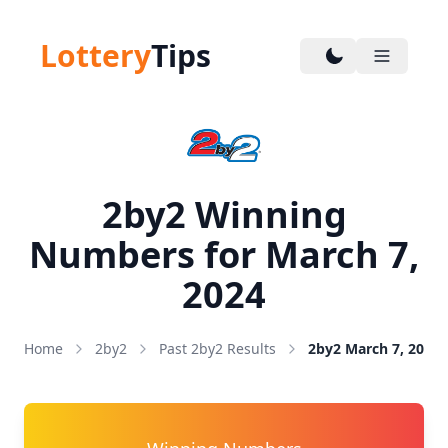
Lottery
Tips
2by2 Winning
Numbers for March 7,
2024
Home
2by2
Past 2by2 Results
2by2 March 7, 2024