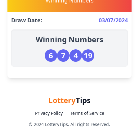
Winning Numbers
Draw Date:
03/07/2024
Winning Numbers
6
7
4
19
Lottery
Tips
Privacy Policy
Terms of Service
© 2024 LotteryTips. All rights reserved.