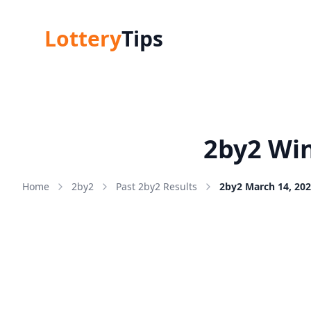
Lottery
Tips
2by2 Wi
Home
2by2
Past 2by2 Results
2by2 March 14, 20