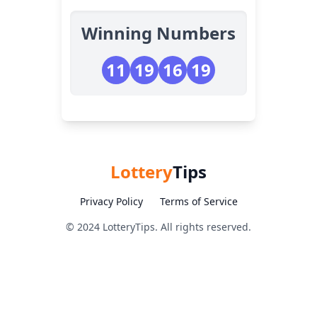
Winning Numbers
11
19
16
19
Lottery
Tips
Privacy Policy
Terms of Service
© 2024 LotteryTips. All rights reserved.