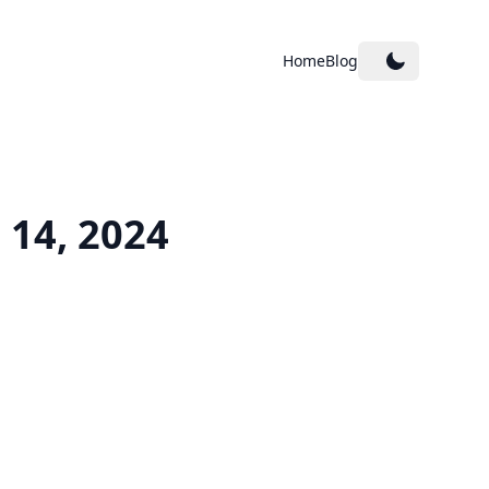
Home
Blog
14, 2024