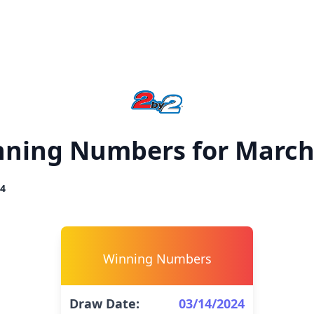
nning Numbers for March 
24
Winning Numbers
Draw Date:
03/14/2024