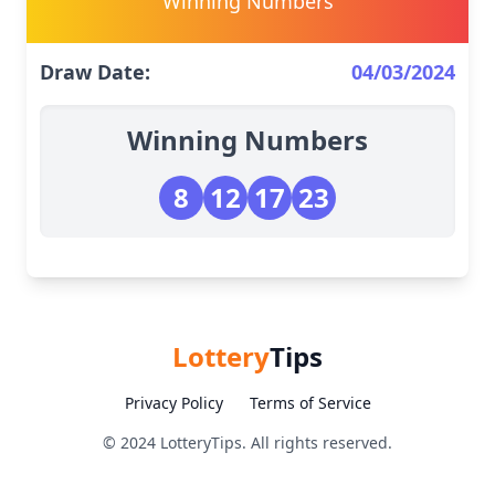
Winning Numbers
Draw Date:
04/03/2024
Winning Numbers
8
12
17
23
Lottery
Tips
Privacy Policy
Terms of Service
© 2024 LotteryTips. All rights reserved.