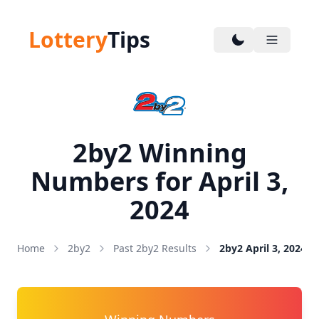
Lottery
Tips
2by2 Winning
Numbers for April 3,
2024
Home
2by2
Past 2by2 Results
2by2 April 3, 2024