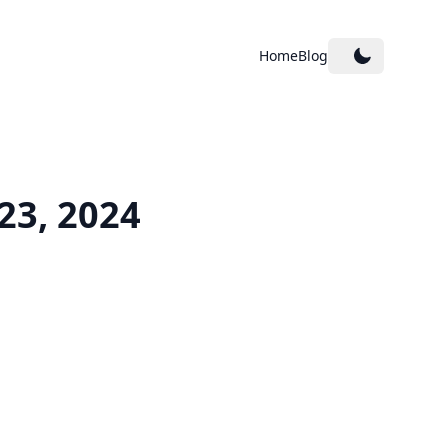
Home
Blog
23, 2024