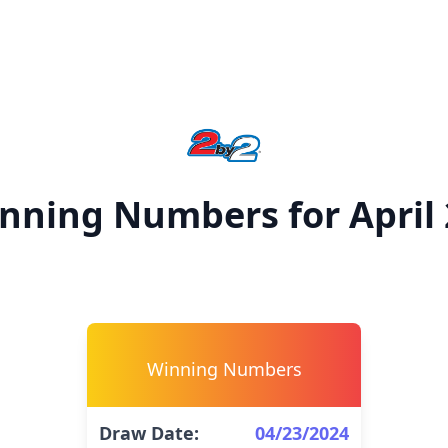
nning Numbers for April 
Winning Numbers
Draw Date:
04/23/2024