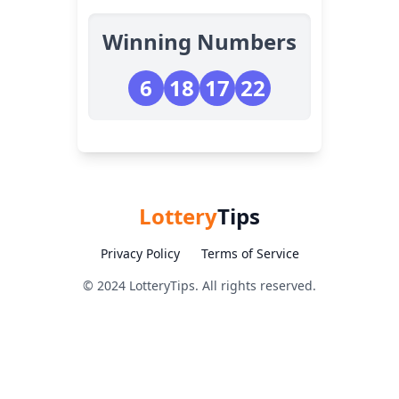
Winning Numbers
6
18
17
22
Lottery
Tips
Privacy Policy
Terms of Service
© 2024 LotteryTips. All rights reserved.