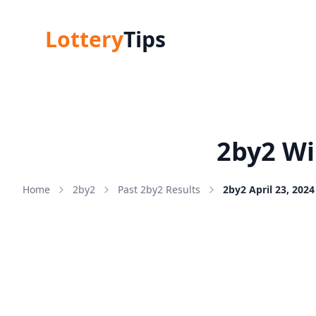
Lottery
Tips
2by2 Wi
Home
2by2
Past 2by2 Results
2by2 April 23, 2024