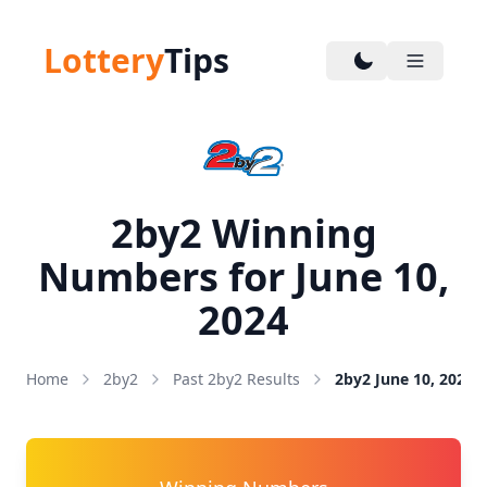
Lottery
Tips
2by2 Winning
Numbers for June 10,
2024
Home
2by2
Past 2by2 Results
2by2 June 10, 2024