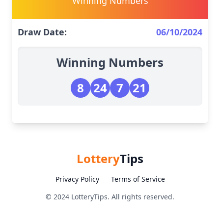
Winning Numbers
Draw Date:
06/10/2024
Winning Numbers
8
24
7
21
Lottery
Tips
Privacy Policy
Terms of Service
© 2024 LotteryTips. All rights reserved.