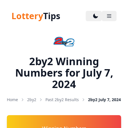
Lottery
Tips
2by2 Winning
Numbers for July 7,
2024
Home
2by2
Past 2by2 Results
2by2 July 7, 2024