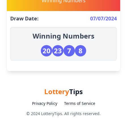
Winning Numbers
Draw Date:
07/07/2024
Winning Numbers
20
23
7
8
Lottery
Tips
Privacy Policy
Terms of Service
© 2024 LotteryTips. All rights reserved.