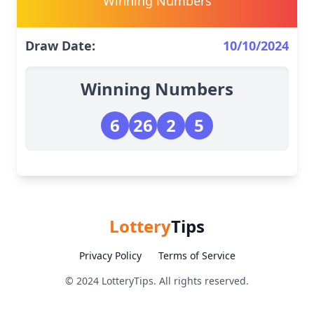
Winning Numbers
Draw Date:
10/10/2024
Winning Numbers
6
26
2
5
Lottery
Tips
Privacy Policy
Terms of Service
© 2024 LotteryTips. All rights reserved.