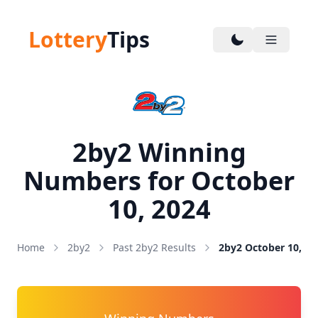
Lottery
Tips
2by2 Winning
Numbers for October
10, 2024
Home
2by2
Past 2by2 Results
2by2 October 10, 20