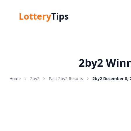
Lottery
Tips
2by2 Winn
Home
2by2
Past 2by2 Results
2by2 December 8, 