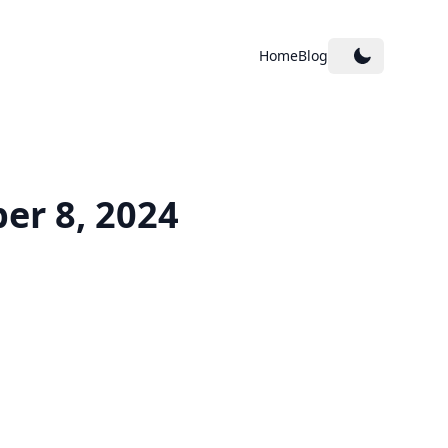
Home
Blog
er 8, 2024