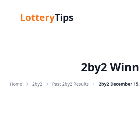
Lottery
Tips
2by2 Winn
Home
2by2
Past 2by2 Results
2by2 December 15,