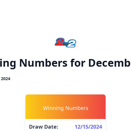
ing Numbers for Decembe
 2024
Winning Numbers
Draw Date:
12/15/2024