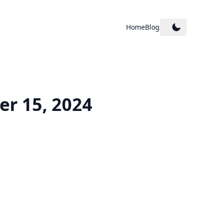
Home
Blog
r 15, 2024