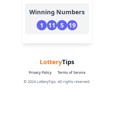
Winning Numbers
1
11
5
19
Lottery
Tips
Privacy Policy
Terms of Service
© 2024 LotteryTips. All rights reserved.