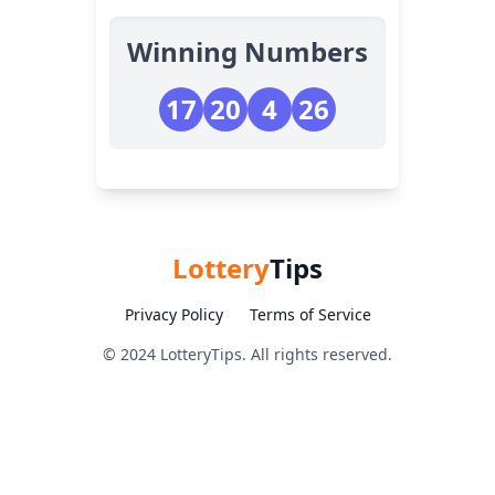
Winning Numbers
17
20
4
26
Lottery
Tips
Privacy Policy
Terms of Service
© 2024 LotteryTips. All rights reserved.