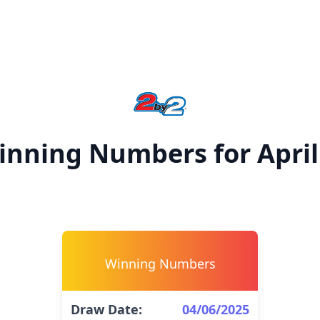
inning Numbers for April 
Winning Numbers
Draw Date:
04/06/2025