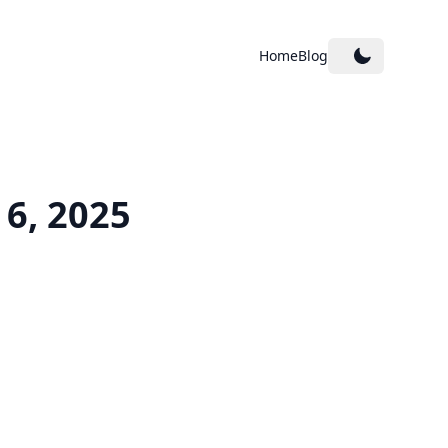
Home
Blog
6, 2025