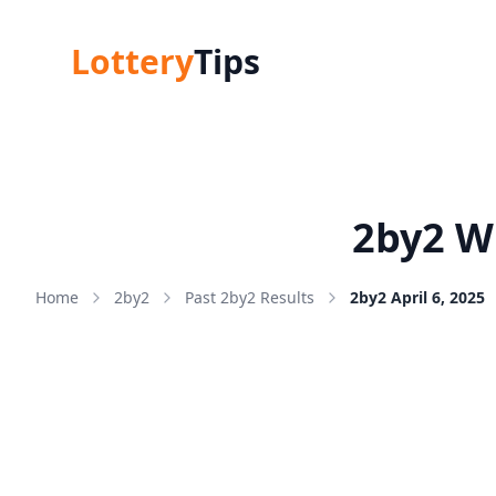
Lottery
Tips
2by2 W
Home
2by2
Past 2by2 Results
2by2 April 6, 2025