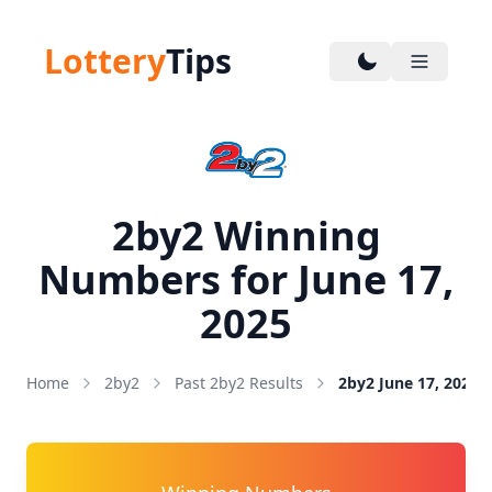
Lottery
Tips
2by2 Winning
Numbers for June 17,
2025
Home
2by2
Past 2by2 Results
2by2 June 17, 2025