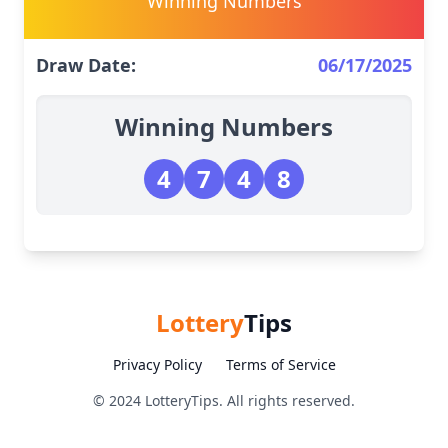
Winning Numbers
Draw Date:
06/17/2025
Winning Numbers
4
7
4
8
Lottery
Tips
Privacy Policy
Terms of Service
© 2024 LotteryTips. All rights reserved.