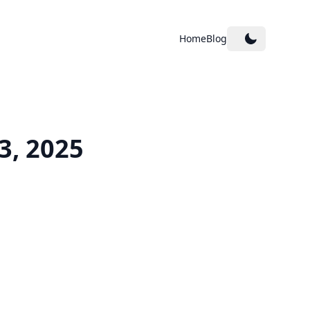
Home
Blog
3, 2025