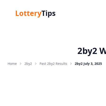
Lottery
Tips
2by2 W
Home
2by2
Past 2by2 Results
2by2 July 3, 2025