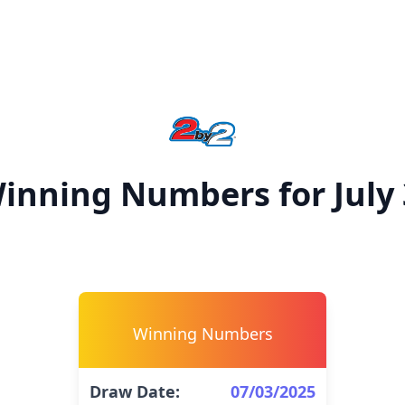
inning Numbers for July 
Winning Numbers
Draw Date:
07/03/2025