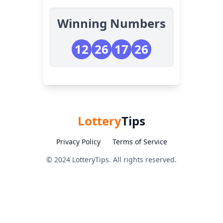
Winning Numbers
12
26
17
26
Lottery
Tips
Privacy Policy
Terms of Service
© 2024 LotteryTips. All rights reserved.