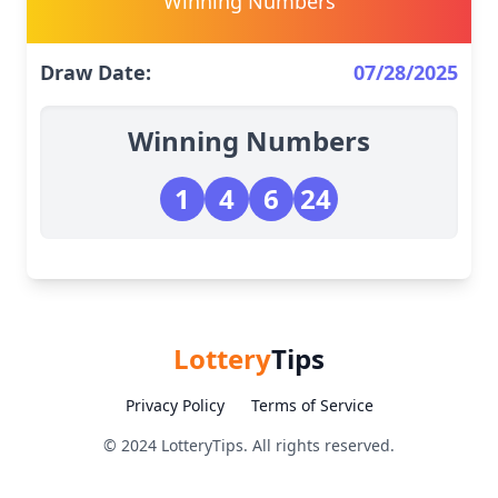
Winning Numbers
Draw Date:
07/28/2025
Winning Numbers
1
4
6
24
Lottery
Tips
Privacy Policy
Terms of Service
© 2024 LotteryTips. All rights reserved.