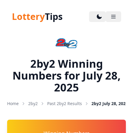
Lottery
Tips
2by2 Winning
Numbers for July 28,
2025
Home
2by2
Past 2by2 Results
2by2 July 28, 2025