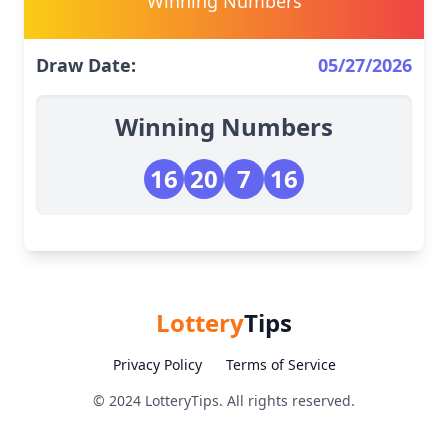
Winning Numbers
Draw Date:
05/27/2026
Winning Numbers
16
20
7
16
Lottery
Tips
Privacy Policy
Terms of Service
© 2024 LotteryTips. All rights reserved.