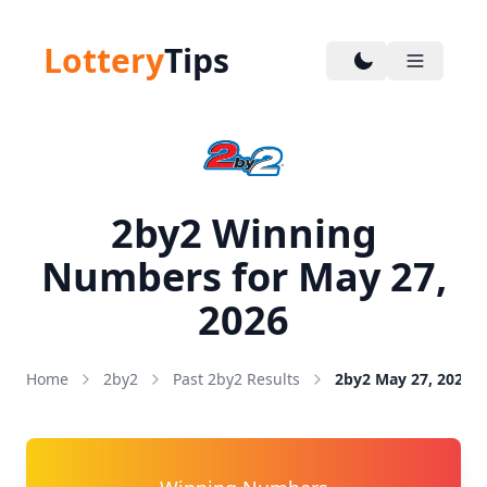
Lottery
Tips
2by2 Winning
Numbers for May 27,
2026
Home
2by2
Past 2by2 Results
2by2 May 27, 2026