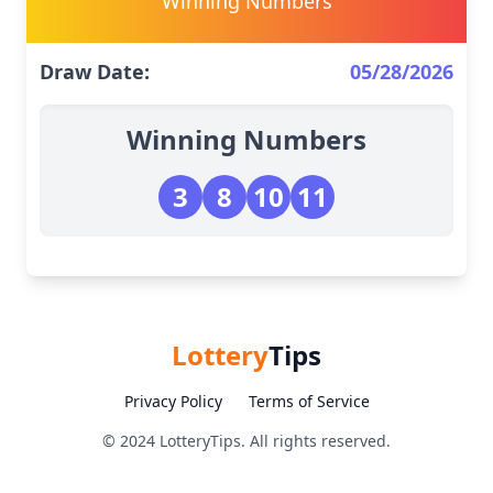
Winning Numbers
Draw Date:
05/28/2026
Winning Numbers
3
8
10
11
Lottery
Tips
Privacy Policy
Terms of Service
© 2024 LotteryTips. All rights reserved.