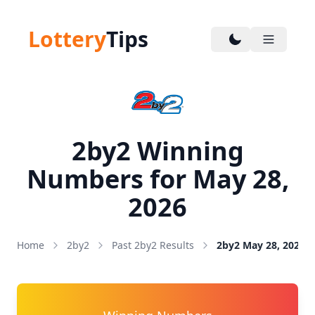
Lottery
Tips
2by2 Winning
Numbers for May 28,
2026
Home
2by2
Past 2by2 Results
2by2 May 28, 2026