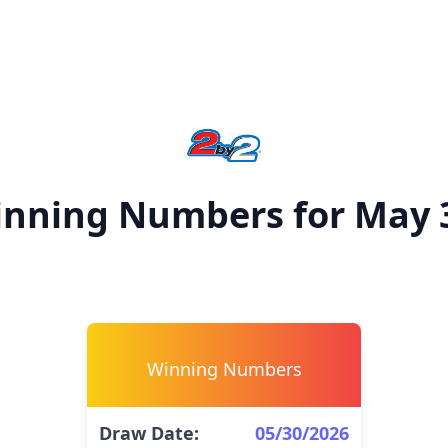
inning Numbers for May 3
Winning Numbers
Draw Date:
05/30/2026