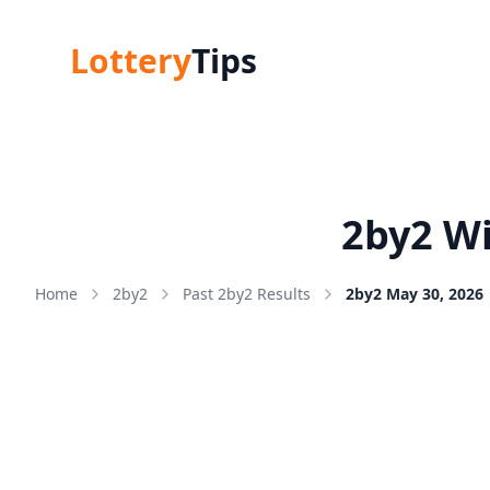
Lottery
Tips
2by2 W
Home
2by2
Past 2by2 Results
2by2 May 30, 2026