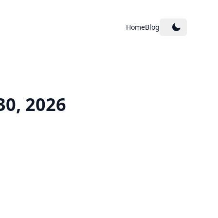
Home
Blog
0, 2026