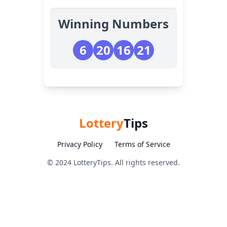
Winning Numbers
6
20
16
21
Lottery
Tips
Privacy Policy
Terms of Service
© 2024 LotteryTips. All rights reserved.