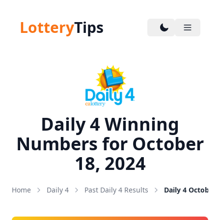
Lottery
Tips
Daily 4 Winning
Numbers for October
18, 2024
Home
Daily 4
Past Daily 4 Results
Daily 4 October 