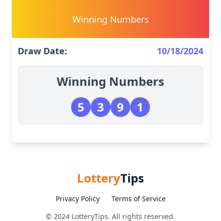
Winning Numbers
Draw Date:
10/18/2024
Winning Numbers
5
3
9
1
Lottery
Tips
Privacy Policy
Terms of Service
© 2024 LotteryTips. All rights reserved.