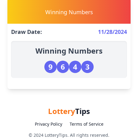
Winning Numbers
Draw Date:
11/28/2024
Winning Numbers
9
6
4
3
Lottery
Tips
Privacy Policy
Terms of Service
© 2024 LotteryTips. All rights reserved.