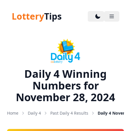
Lottery
Tips
Daily 4 Winning
Numbers for
November 28, 2024
Home
Daily 4
Past Daily 4 Results
Daily 4 Novembe