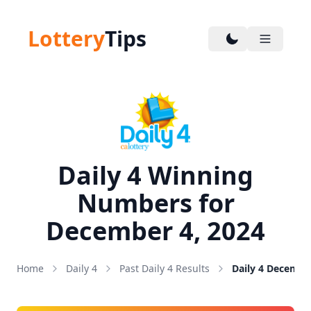
Lottery
Tips
Daily 4 Winning
Numbers for
December 4, 2024
Home
Daily 4
Past Daily 4 Results
Daily 4 Decembe