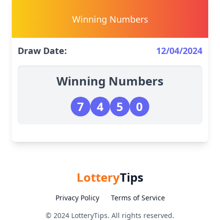
Winning Numbers
Draw Date:
12/04/2024
Winning Numbers
7
4
5
0
Lottery
Tips
Privacy Policy
Terms of Service
© 2024 LotteryTips. All rights reserved.