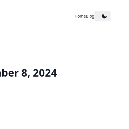
Home
Blog
ber 8, 2024