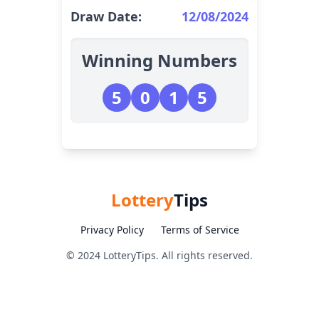
Draw Date:
12/08/2024
Winning Numbers
5
0
1
5
Lottery
Tips
Privacy Policy
Terms of Service
© 2024 LotteryTips. All rights reserved.