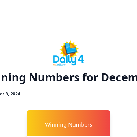
nning Numbers for Decem
er 8, 2024
Winning Numbers