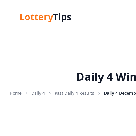
Lottery
Tips
Daily 4 Wi
Home
Daily 4
Past Daily 4 Results
Daily 4 Decemb