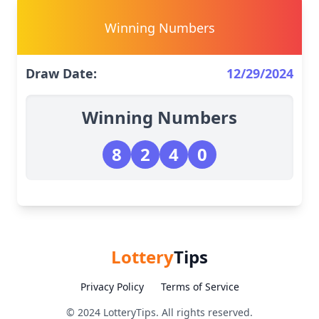
Winning Numbers
Draw Date:
12/29/2024
Winning Numbers
8
2
4
0
Lottery
Tips
Privacy Policy
Terms of Service
© 2024 LotteryTips. All rights reserved.