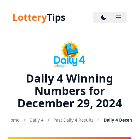
Lottery
Tips
Daily 4 Winning
Numbers for
December 29, 2024
Home
Daily 4
Past Daily 4 Results
Daily 4 Decembe