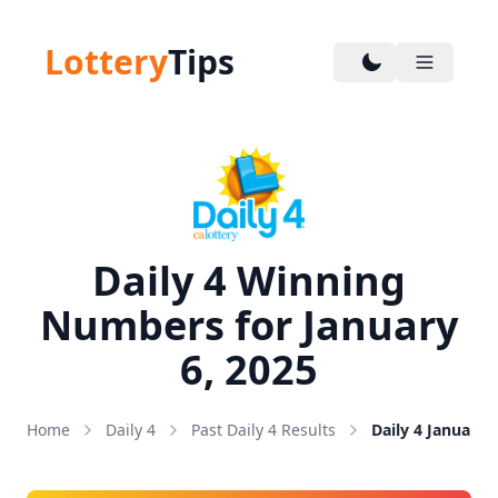
Lottery
Tips
Daily 4 Winning
Numbers for January
6, 2025
Home
Daily 4
Past Daily 4 Results
Daily 4 January 