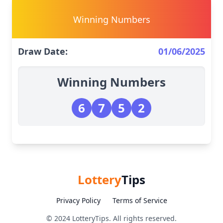
Winning Numbers
Draw Date:
01/06/2025
Winning Numbers
6
7
5
2
Lottery
Tips
Privacy Policy
Terms of Service
© 2024 LotteryTips. All rights reserved.