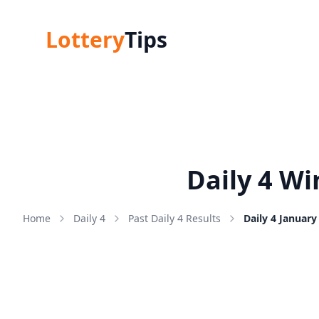
Lottery
Tips
Daily 4 W
Home
Daily 4
Past Daily 4 Results
Daily 4 January