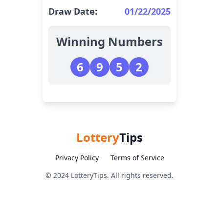
Draw Date:
01/22/2025
Winning Numbers
6
9
5
2
Lottery
Tips
Privacy Policy
Terms of Service
© 2024 LotteryTips. All rights reserved.