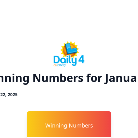
inning Numbers for Januar
 22, 2025
Winning Numbers