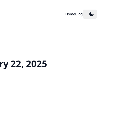
Home
Blog
y 22, 2025