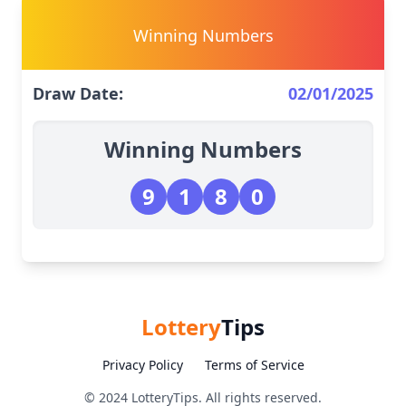
Winning Numbers
Draw Date:
02/01/2025
Winning Numbers
9
1
8
0
Lottery
Tips
Privacy Policy
Terms of Service
© 2024 LotteryTips. All rights reserved.