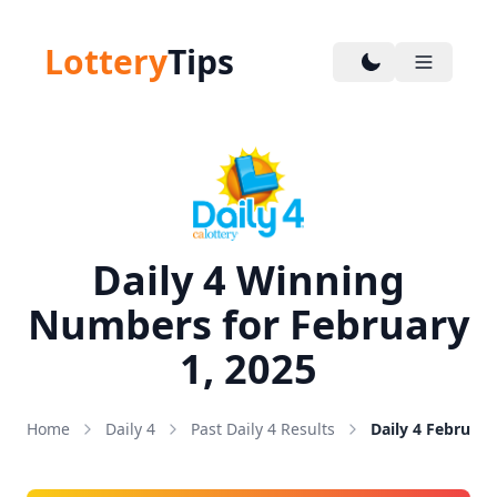
Lottery
Tips
Daily 4 Winning
Numbers for February
1, 2025
Home
Daily 4
Past Daily 4 Results
Daily 4 February