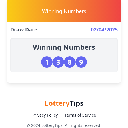
Winning Numbers
Draw Date:
02/04/2025
Winning Numbers
1
3
8
9
Lottery
Tips
Privacy Policy
Terms of Service
© 2024 LotteryTips. All rights reserved.