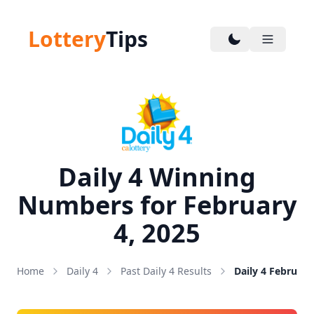
Lottery
Tips
Daily 4 Winning
Numbers for February
4, 2025
Home
Daily 4
Past Daily 4 Results
Daily 4 February