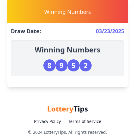
Winning Numbers
Draw Date:
03/23/2025
Winning Numbers
8
9
5
2
Lottery
Tips
Privacy Policy
Terms of Service
© 2024 LotteryTips. All rights reserved.