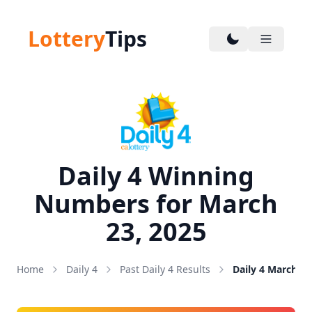
Lottery
Tips
Daily 4 Winning
Numbers for March
23, 2025
Home
Daily 4
Past Daily 4 Results
Daily 4 March 23