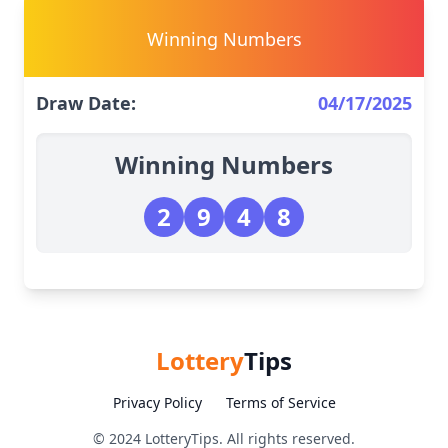
Winning Numbers
Draw Date:
04/17/2025
Winning Numbers
2
9
4
8
Lottery
Tips
Privacy Policy
Terms of Service
© 2024 LotteryTips. All rights reserved.