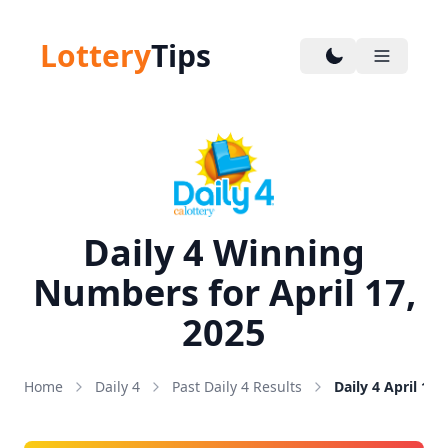
Lottery
Tips
Daily 4 Winning
Numbers for April 17,
2025
Home
Daily 4
Past Daily 4 Results
Daily 4 April 17,