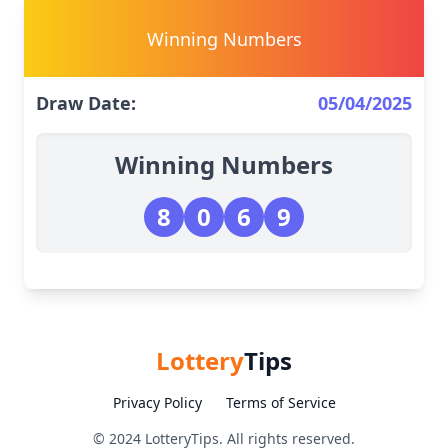
Winning Numbers
Draw Date:
05/04/2025
Winning Numbers
8
0
6
9
Lottery
Tips
Privacy Policy
Terms of Service
© 2024 LotteryTips. All rights reserved.