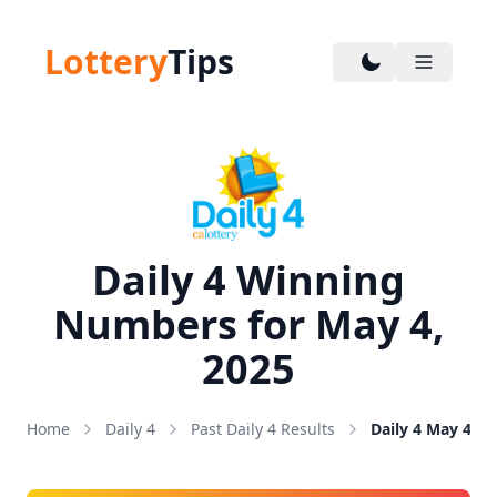
Lottery
Tips
Daily 4 Winning
Numbers for May 4,
2025
Home
Daily 4
Past Daily 4 Results
Daily 4 May 4, 2