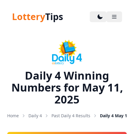
Lottery
Tips
Daily 4 Winning
Numbers for May 11,
2025
Home
Daily 4
Past Daily 4 Results
Daily 4 May 11, 