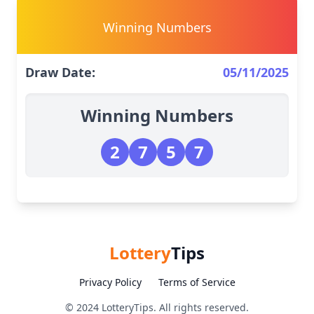
Winning Numbers
Draw Date:
05/11/2025
Winning Numbers
2
7
5
7
Lottery
Tips
Privacy Policy
Terms of Service
© 2024 LotteryTips. All rights reserved.