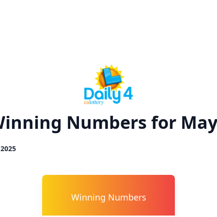
Winning Numbers for May
 2025
Winning Numbers