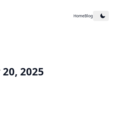
Home
Blog
 20, 2025