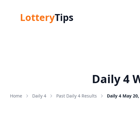
Lottery
Tips
Daily 4 
Home
Daily 4
Past Daily 4 Results
Daily 4 May 20,