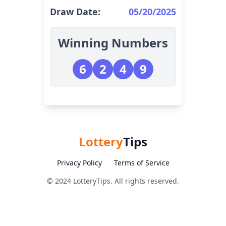
Draw Date:
05/20/2025
Winning Numbers
6
2
4
9
Lottery
Tips
Privacy Policy
Terms of Service
© 2024 LotteryTips. All rights reserved.