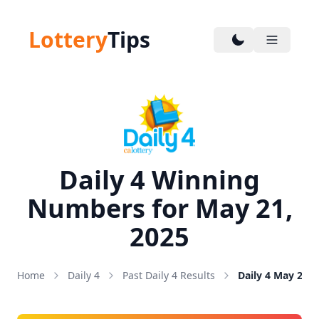
Lottery
Tips
Daily 4 Winning
Numbers for May 21,
2025
Home
Daily 4
Past Daily 4 Results
Daily 4 May 21, 