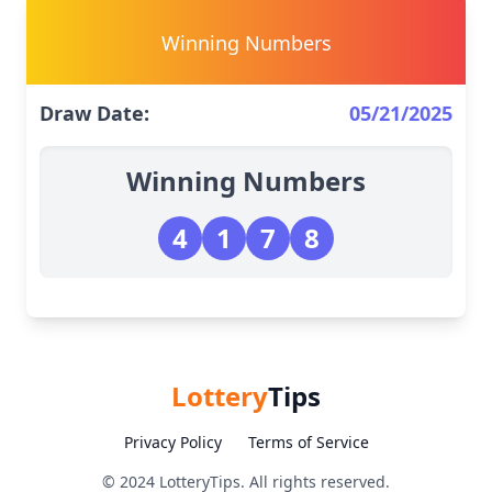
Winning Numbers
Draw Date:
05/21/2025
Winning Numbers
4
1
7
8
Lottery
Tips
Privacy Policy
Terms of Service
© 2024 LotteryTips. All rights reserved.