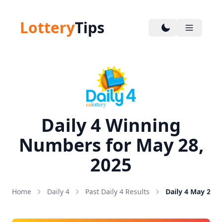
Lottery
Tips
Daily 4 Winning
Numbers for May 28,
2025
Home
Daily 4
Past Daily 4 Results
Daily 4 May 28, 