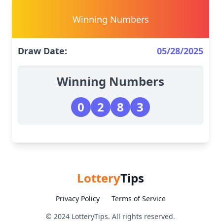
Winning Numbers
Draw Date:
05/28/2025
Winning Numbers
0
2
8
3
Lottery
Tips
Privacy Policy
Terms of Service
© 2024 LotteryTips. All rights reserved.